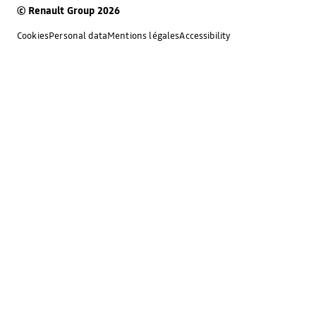
© Renault Group 2026
Cookies
Personal data
Mentions légales
Accessibility