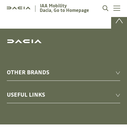
IAA Mobility
Dacia, Go to Homepage
OTHER BRANDS
Alpine Cars events
USEFUL LINKS
Renault
Renault Group Events
Renault Group
Mediaroom